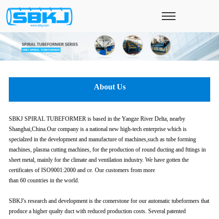
About Us
SBKJ SPIRAL TUBEFORMER is based in the Yangze River Delta, nearby
Shanghai,China.Our company is a national new high-tech enterprise which is
specialzed in the development and manufacture of machines,such as tube forming
machines, plasma cutting machines, for the production of round ducting and fttings in
sheet metal, mainly for the climate and ventilation industry. We have gotten the
certificates of ISO9001:2000 and ce. Our customers from more
than 60 countries in the world.
SBKJ's research and development is the comerstone for our automatic tubeformers that
produce a higher qualty duct with reduced production costs. Several patented