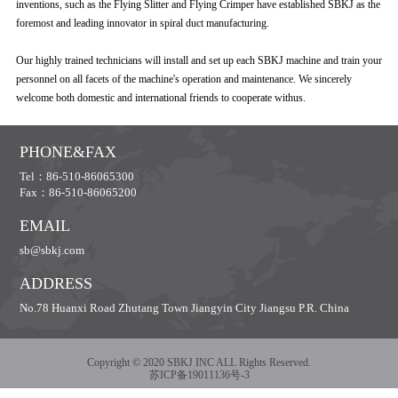
inventions, such as the Flying Slitter and Flying Crimper have established SBKJ as the
foremost and leading innovator in spiral duct manufacturing.
Our highly trained technicians will install and set up each SBKJ machine and train your
personnel on all facets of the machine's operation and maintenance. We sincerely
welcome both domestic and international friends to cooperate withus.
PHONE&FAX
Tel：86-510-86065300
Fax：86-510-86065200
EMAIL
sb@sbkj.com
ADDRESS
No.78 Huanxi Road Zhutang Town Jiangyin City Jiangsu P.R. China
Copyright © 2020 SBKJ INC ALL Rights Reserved.
苏ICP备19011136号-3