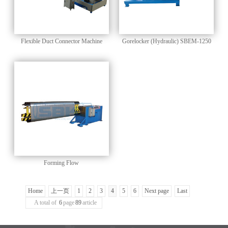
Flexible Duct Connector Machine
Gorelocker (Hydraulic) SBEM-1250
Forming Flow
Home
上一页
1
2
3
4
5
6
Next page
Last
A total of
6
page
89
article