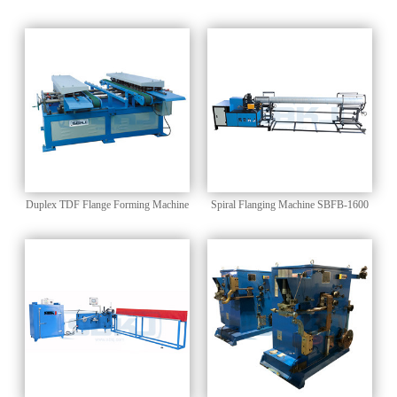
CONNECTOR Flange Forming
Forming Machine
Machine
Duplex TDF Flange Forming Machine
Spiral Flanging Machine SBFB-1600