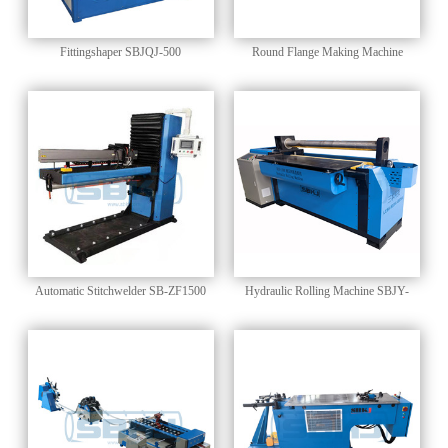
Fittingshaper SBJQJ-500
Round Flange Making Machine
SBSF-1525
Automatic Stitchwelder SB-ZF1500
Hydraulic Rolling Machine SBJY-
1500B