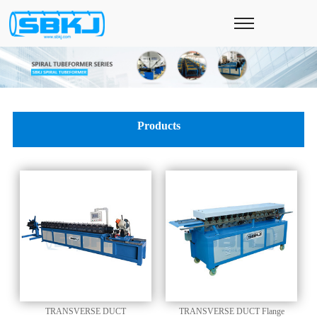
Products
TRANSVERSE DUCT
TRANSVERSE DUCT Flange