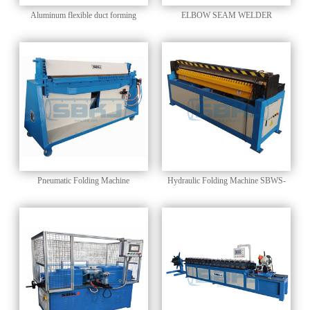
Aluminum flexible duct forming
ELBOW SEAM WELDER
machine SBLR-600A
Pneumatic Folding Machine
Hydraulic Folding Machine SBWS-
1.5*1500H